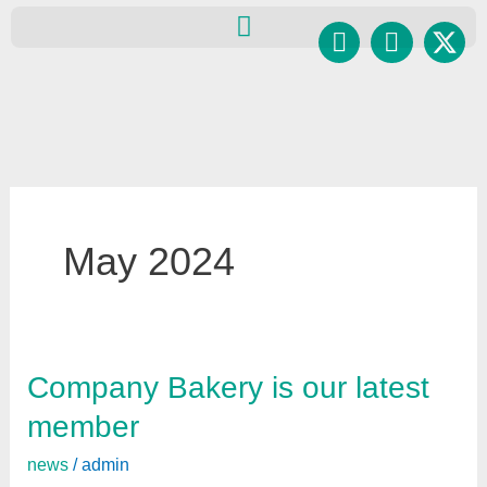
Skip
Facebook
Instagr
to
content
May 2024
Company Bakery is our latest
Company
Bakery
member
is
news
/
admin
our