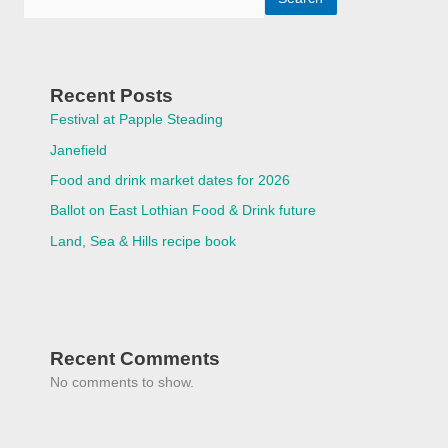
Recent Posts
Festival at Papple Steading
Janefield
Food and drink market dates for 2026
Ballot on East Lothian Food & Drink future
Land, Sea & Hills recipe book
Recent Comments
No comments to show.