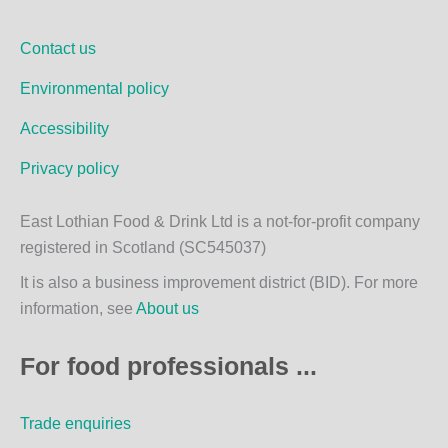
b
a
o
g
Contact us
o
r
k
a
Environmental policy
m
Accessibility
Privacy policy
East Lothian Food & Drink Ltd is a not-for-profit company
registered in Scotland (SC545037)
It is also a business improvement district (BID). For more
information, see
About us
For food professionals ...
Trade enquiries