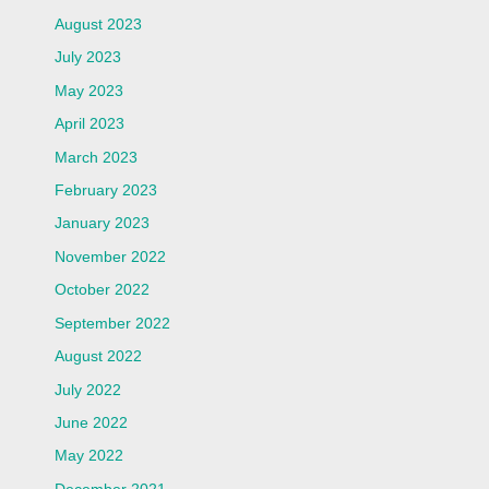
August 2023
July 2023
May 2023
April 2023
March 2023
February 2023
January 2023
November 2022
October 2022
September 2022
August 2022
July 2022
June 2022
May 2022