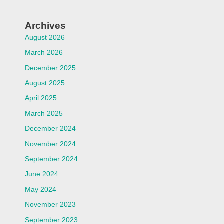
Archives
August 2026
March 2026
December 2025
August 2025
April 2025
March 2025
December 2024
November 2024
September 2024
June 2024
May 2024
November 2023
September 2023