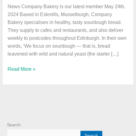
latest
News Company Bakery is our latest member May 24th,
member
2024 Based in Eskmills, Musselburgh, Company
Bakery specialises in healthy, tasty sourdough bread.
They supply to cafes and restaurants, and also deliver
weekly to postcodes throughout Edinburgh. In their own
words, ‘We focus on sourdough — that is, bread
leavened with wild and natural yeast (the starter […]
Read More »
Search
Search