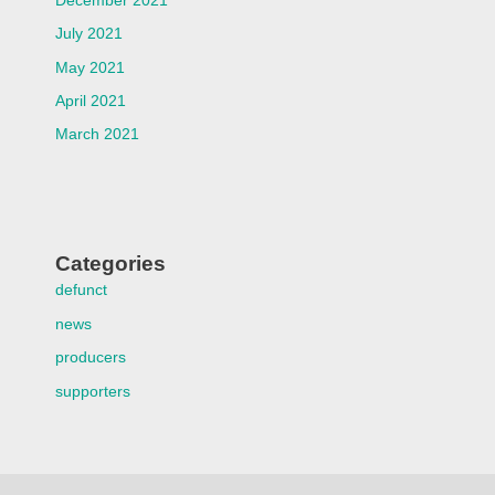
December 2021
July 2021
May 2021
April 2021
March 2021
Categories
defunct
news
producers
supporters