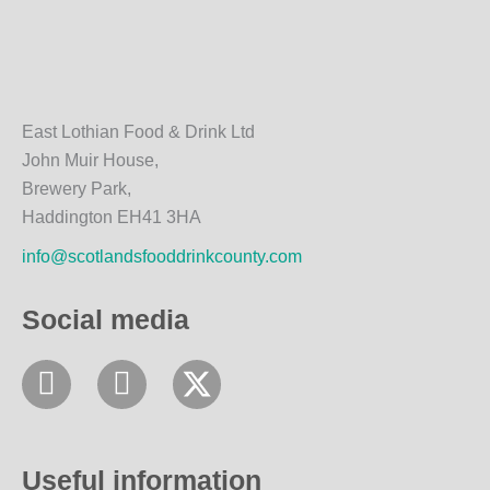
East Lothian Food & Drink Ltd
John Muir House,
Brewery Park,
Haddington EH41 3HA
info@scotlandsfooddrinkcounty.com
Social media
F
I
a
n
c
s
e
t
Useful information