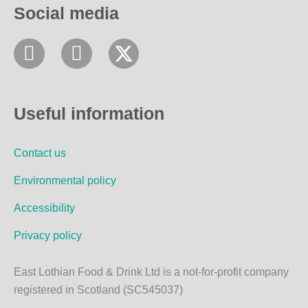
Social media
F
I
a
n
c
s
e
t
Useful information
b
a
o
g
Contact us
o
r
k
a
Environmental policy
m
Accessibility
Privacy policy
East Lothian Food & Drink Ltd is a not-for-profit company
registered in Scotland (SC545037)