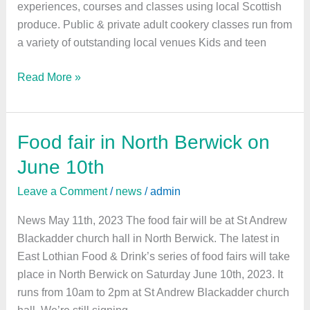
experiences, courses and classes using local Scottish
produce. Public & private adult cookery classes run from
a variety of outstanding local venues Kids and teen
Read More »
Food fair in North Berwick on
Food
fair
June 10th
in
Leave a Comment
/
news
/
admin
North
Berwick
News May 11th, 2023 The food fair will be at St Andrew
on
Blackadder church hall in North Berwick. The latest in
June
East Lothian Food & Drink’s series of food fairs will take
10th
place in North Berwick on Saturday June 10th, 2023. It
runs from 10am to 2pm at St Andrew Blackadder church
hall. We’re still signing