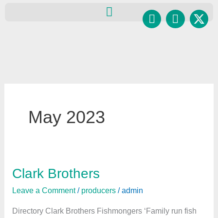
Skip
Facebook
Instagr
to
content
May 2023
Clark Brothers
Clark
Brothers
Leave a Comment
/
producers
/
admin
Directory Clark Brothers Fishmongers ‘Family run fish