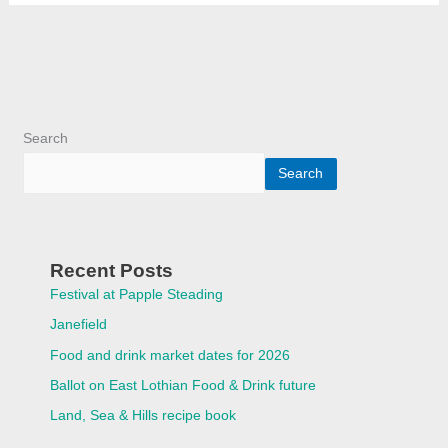
Search
Search
Recent Posts
Festival at Papple Steading
Janefield
Food and drink market dates for 2026
Ballot on East Lothian Food & Drink future
Land, Sea & Hills recipe book