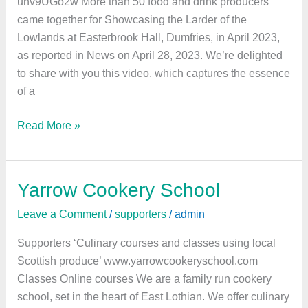
uhv9UGo2w More than 50 food and drink producers
came together for Showcasing the Larder of the
Lowlands at Easterbrook Hall, Dumfries, in April 2023,
as reported in News on April 28, 2023. We’re delighted
to share with you this video, which captures the essence
of a
Read More »
Yarrow Cookery School
Yarrow
Cookery
Leave a Comment
/
supporters
/
admin
School
Supporters ‘Culinary courses and classes using local
Scottish produce’ www.yarrowcookeryschool.com
Classes Online courses We are a family run cookery
school, set in the heart of East Lothian. We offer culinary