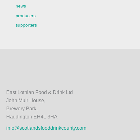
news
producers
supporters
East Lothian Food & Drink Ltd
John Muir House,
Brewery Park,
Haddington EH41 3HA
info@scotlandsfooddrinkcounty.com