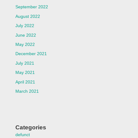
September 2022
August 2022
July 2022
June 2022
May 2022
December 2021
July 2021
May 2021
April 2021
March 2021
Categories
defunct