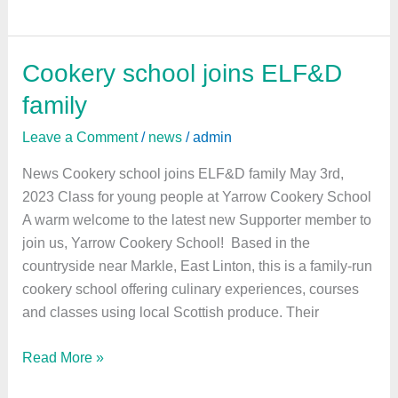
Cookery school joins ELF&D
Cookery
school
family
joins
Leave a Comment
/
news
/
admin
ELF&D
family
News Cookery school joins ELF&D family May 3rd,
2023 Class for young people at Yarrow Cookery School
A warm welcome to the latest new Supporter member to
join us, Yarrow Cookery School! Based in the
countryside near Markle, East Linton, this is a family-run
cookery school offering culinary experiences, courses
and classes using local Scottish produce. Their
Read More »