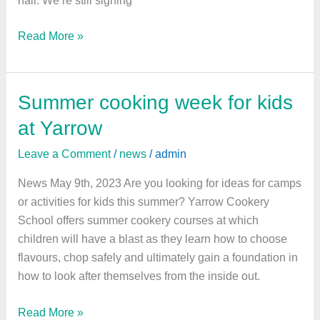
Read More »
Summer cooking week for kids
Summer
cooking
at Yarrow
week
Leave a Comment
/
news
/
admin
for
kids
News May 9th, 2023 Are you looking for ideas for camps
at
or activities for kids this summer? Yarrow Cookery
Yarrow
School offers summer cookery courses at which
children will have a blast as they learn how to choose
flavours, chop safely and ultimately gain a foundation in
how to look after themselves from the inside out.
Read More »