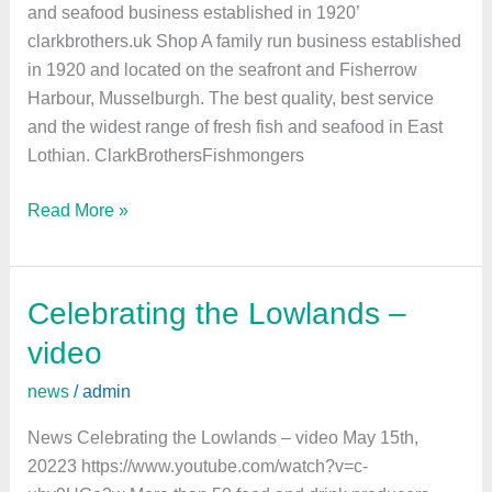
and seafood business established in 1920’
clarkbrothers.uk Shop A family run business established
in 1920 and located on the seafront and Fisherrow
Harbour, Musselburgh. The best quality, best service
and the widest range of fresh fish and seafood in East
Lothian. ClarkBrothersFishmongers
Read More »
Celebrating the Lowlands –
Celebrating
the
video
Lowlands
news
/
admin
–
video
News Celebrating the Lowlands – video May 15th,
20223 https://www.youtube.com/watch?v=c-