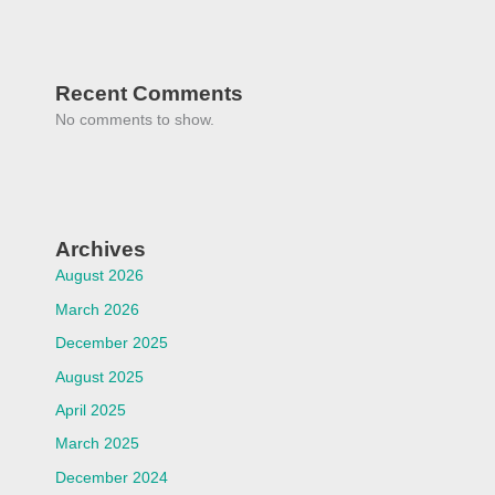
Recent Comments
No comments to show.
Archives
August 2026
March 2026
December 2025
August 2025
April 2025
March 2025
December 2024