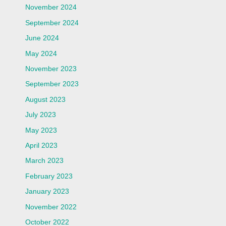
November 2024
September 2024
June 2024
May 2024
November 2023
September 2023
August 2023
July 2023
May 2023
April 2023
March 2023
February 2023
January 2023
November 2022
October 2022