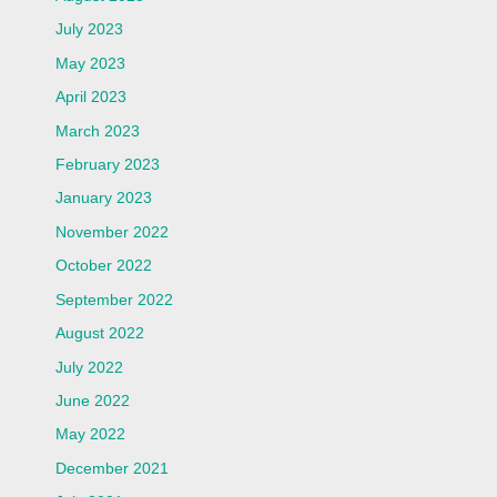
July 2023
May 2023
April 2023
March 2023
February 2023
January 2023
November 2022
October 2022
September 2022
August 2022
July 2022
June 2022
May 2022
December 2021