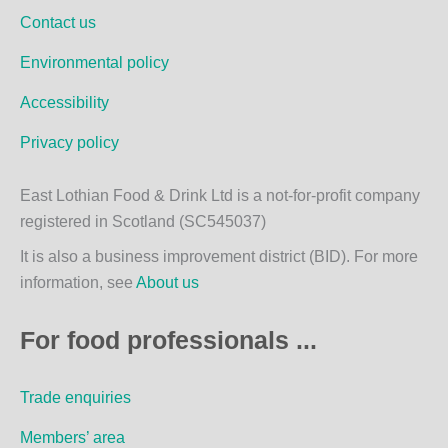
o
g
Contact us
o
r
k
a
Environmental policy
m
Accessibility
Privacy policy
East Lothian Food & Drink Ltd is a not-for-profit company
registered in Scotland (SC545037)
It is also a business improvement district (BID). For more
information, see
About us
For food professionals ...
Trade enquiries
Members’ area