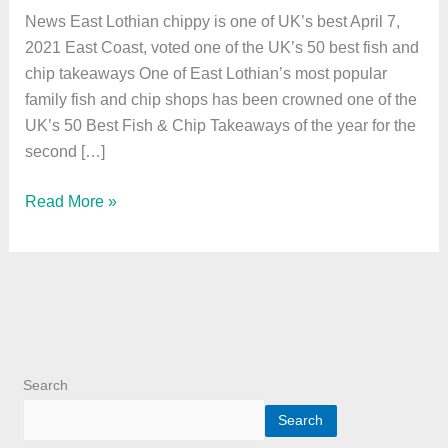
one
News East Lothian chippy is one of UK’s best April 7,
of
2021 East Coast, voted one of the UK’s 50 best fish and
UK’s
chip takeaways One of East Lothian’s most popular
best
family fish and chip shops has been crowned one of the
UK’s 50 Best Fish & Chip Takeaways of the year for the
second […]
Read More »
Search
Search