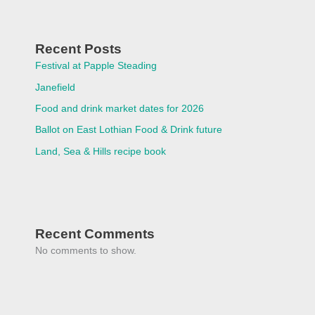
Recent Posts
Festival at Papple Steading
Janefield
Food and drink market dates for 2026
Ballot on East Lothian Food & Drink future
Land, Sea & Hills recipe book
Recent Comments
No comments to show.