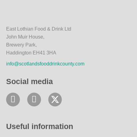
East Lothian Food & Drink Ltd
John Muir House,
Brewery Park,
Haddington EH41 3HA
info@scotlandsfooddrinkcounty.com
Social media
F
I
a
n
c
s
e
t
Useful information
b
a