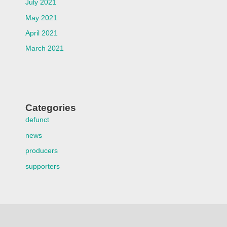
July 2021
May 2021
April 2021
March 2021
Categories
defunct
news
producers
supporters