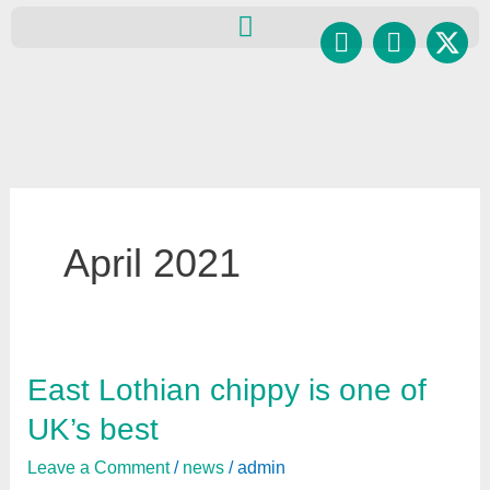
Skip
Facebook
Instagr
to
content
April 2021
East Lothian chippy is one of
East
Lothian
UK’s best
chippy
Leave a Comment
/
news
/
admin
is