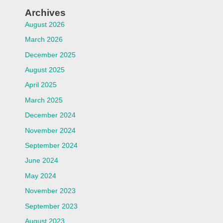
Archives
August 2026
March 2026
December 2025
August 2025
April 2025
March 2025
December 2024
November 2024
September 2024
June 2024
May 2024
November 2023
September 2023
August 2023