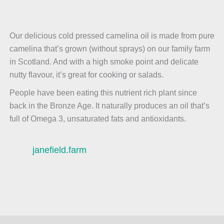
Our delicious cold pressed camelina oil is made from pure
camelina that’s grown (without sprays) on our family farm
in Scotland. And with a high smoke point and delicate
nutty flavour, it’s great for cooking or salads.
People have been eating this nutrient rich plant since
back in the Bronze Age. It naturally produces an oil that’s
full of Omega 3, unsaturated fats and antioxidants.
janefield.farm