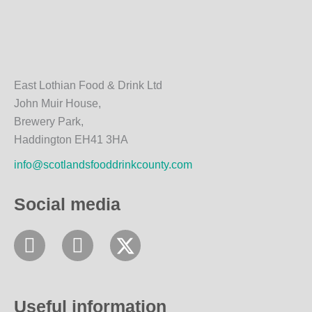
East Lothian Food & Drink Ltd
John Muir House,
Brewery Park,
Haddington EH41 3HA
info@scotlandsfooddrinkcounty.com
Social media
F
I
a
n
c
s
e
t
Useful information