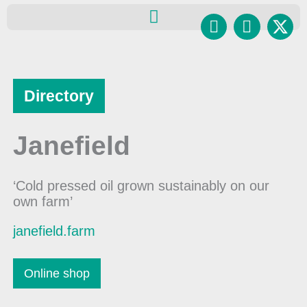
Skip
Facebook
Instagr
to
content
Directory
Janefield
‘Cold pressed oil grown sustainably on our
own farm’
janefield.farm
Online shop