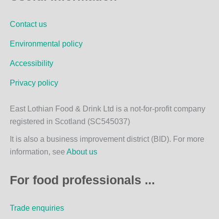
b
a
o
g
Contact us
o
r
k
a
Environmental policy
m
Accessibility
Privacy policy
East Lothian Food & Drink Ltd is a not-for-profit company
registered in Scotland (SC545037)
It is also a business improvement district (BID). For more
information, see
About us
For food professionals ...
Trade enquiries