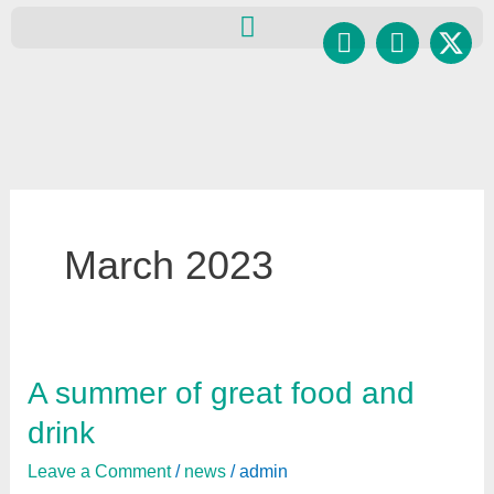
Skip
Facebook
Instagr
to
content
March 2023
A summer of great food and
A
summer
drink
of
Leave a Comment
/
news
/
admin
great