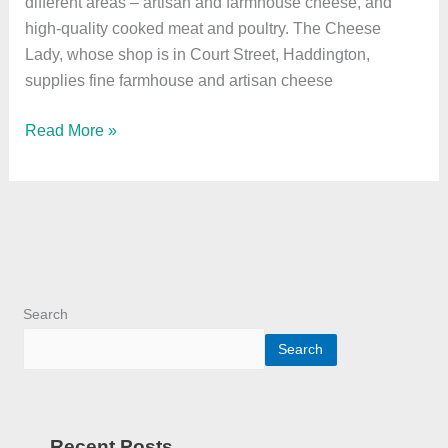
different areas – artisan and farmhouse cheese, and
high-quality cooked meat and poultry. The Cheese
Lady, whose shop is in Court Street, Haddington,
supplies fine farmhouse and artisan cheese
Read More »
Search
Search
Recent Posts