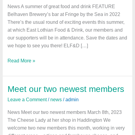
food
News A summer of great food and drink FEATURE
and
Belhaven Brewery’s bar at Fringe by the Sea in 2022
drink
There’s the usual round of exciting events this summer,
at which East Lothian Food & Drink, our members and
our supporters will be in attendance. Save the dates and
we hope to see you there! ELF&D […]
Read More »
Meet our two newest members
Meet
our
Leave a Comment
/
news
/
admin
two
newest
News Meet our two newest members March 8th, 2023
members
The Cheese Lady at her shop in Haddington We
welcome two new members this month, working in very