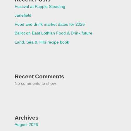
Festival at Papple Steading
Janefield
Food and drink market dates for 2026
Ballot on East Lothian Food & Drink future
Land, Sea & Hills recipe book
Recent Comments
No comments to show.
Archives
August 2026