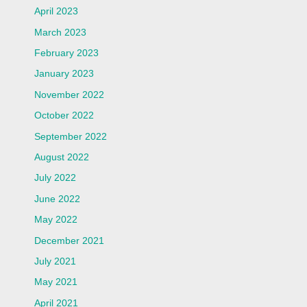
April 2023
March 2023
February 2023
January 2023
November 2022
October 2022
September 2022
August 2022
July 2022
June 2022
May 2022
December 2021
July 2021
May 2021
April 2021