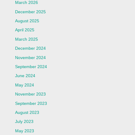
March 2026
December 2025
August 2025
April 2025
March 2025
December 2024
November 2024
September 2024
June 2024
May 2024
November 2023
September 2023
August 2023
July 2023
May 2023