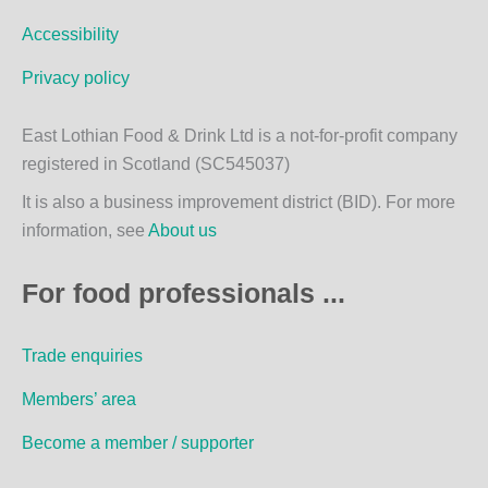
m
Accessibility
Privacy policy
East Lothian Food & Drink Ltd is a not-for-profit company
registered in Scotland (SC545037)
It is also a business improvement district (BID). For more
information, see
About us
For food professionals ...
Trade enquiries
Members’ area
Become a member / supporter