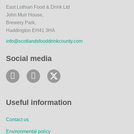
East Lothian Food & Drink Ltd
John Muir House,
Brewery Park,
Haddington EH41 3HA
info@scotlandsfooddrinkcounty.com
Social media
F
I
a
n
c
s
e
t
Useful information
b
a
o
g
Contact us
o
r
k
a
Environmental policy