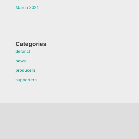
March 2021
Categories
defunct
news
producers
supporters