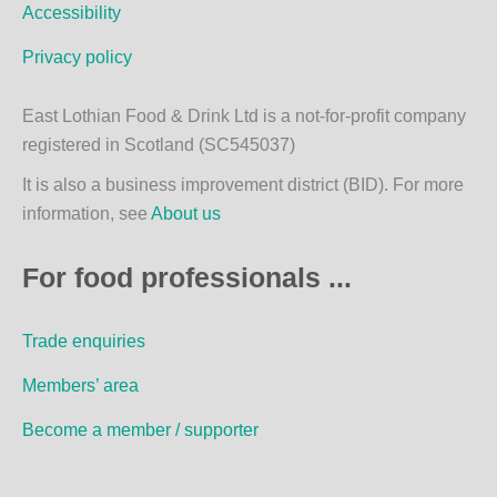
m
Accessibility
Privacy policy
East Lothian Food & Drink Ltd is a not-for-profit company
registered in Scotland (SC545037)
It is also a business improvement district (BID). For more
information, see
About us
For food professionals ...
Trade enquiries
Members’ area
Become a member / supporter