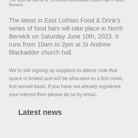
The food fair will be at St Andrew Blackadder church hall in North
Berwick.
The latest in East Lothian Food & Drink’s
series of food fairs will take place in North
Berwick on Saturday June 10th, 2023. It
runs from 10am to 2pm at St Andrew
Blackadder church hall.
We’re still signing up suppliers to attend: note that
space is limited and will be allocated on a first come,
first served basis. If you have not already registered
your interest then please do so by email.
Latest news