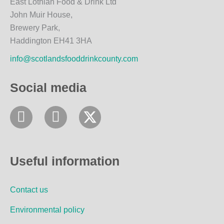
East Lothian Food & Drink Ltd
John Muir House,
Brewery Park,
Haddington EH41 3HA
info@scotlandsfooddrinkcounty.com
Social media
F
I
a
n
c
s
e
t
Useful information
b
a
o
g
Contact us
o
r
k
a
Environmental policy