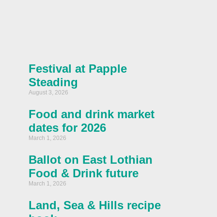
Festival at Papple
Steading
August 3, 2026
Food and drink market
dates for 2026
March 1, 2026
Ballot on East Lothian
Food & Drink future
March 1, 2026
Land, Sea & Hills recipe