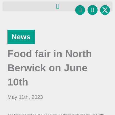
Skip
Facebook
Instagr
to
content
News
Food fair in North
Berwick on June
10th
May 11th, 2023