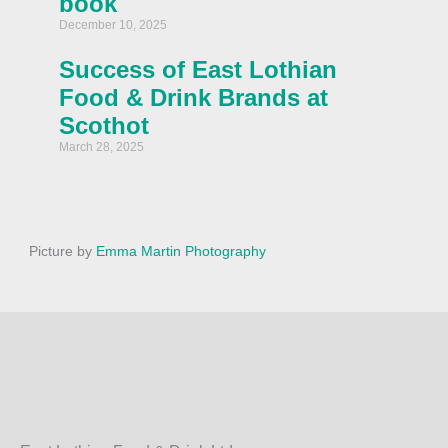
book
December 10, 2025
Success of East Lothian
Food & Drink Brands at
Scothot
March 28, 2025
Picture by
Emma Martin Photography