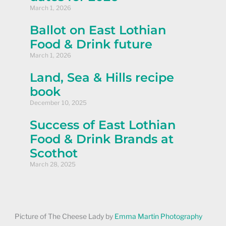
March 1, 2026
Ballot on East Lothian
Food & Drink future
March 1, 2026
Land, Sea & Hills recipe
book
December 10, 2025
Success of East Lothian
Food & Drink Brands at
Scothot
March 28, 2025
Picture of The Cheese Lady by
Emma Martin Photography