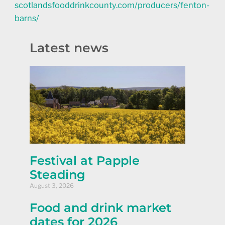
scotlandsfooddrinkcounty.com/producers/fenton-
barns/
Latest news
Festival at Papple
Steading
August 3, 2026
Food and drink market
dates for 2026