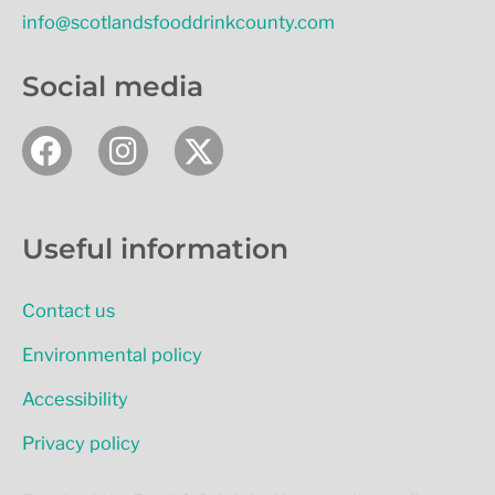
info@scotlandsfooddrinkcounty.com
Social media
F
I
a
n
c
s
e
t
Useful information
b
a
o
g
Contact us
o
r
k
a
Environmental policy
m
Accessibility
Privacy policy