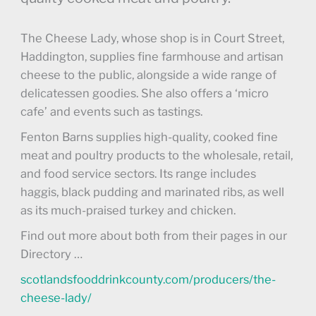
The Cheese Lady, whose shop is in Court Street,
Haddington, supplies fine farmhouse and artisan
cheese to the public, alongside a wide range of
delicatessen goodies. She also offers a ‘micro
cafe’ and events such as tastings.
Fenton Barns supplies high-quality, cooked fine
meat and poultry products to the wholesale, retail,
and food service sectors. Its range includes
haggis, black pudding and marinated ribs, as well
as its much-praised turkey and chicken.
Find out more about both from their pages in our
Directory …
scotlandsfooddrinkcounty.com/producers/the-
cheese-lady/