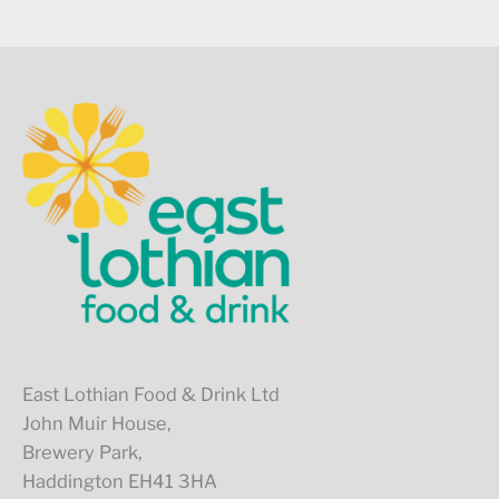
East Lothian Food & Drink Ltd
John Muir House,
Brewery Park,
Haddington EH41 3HA