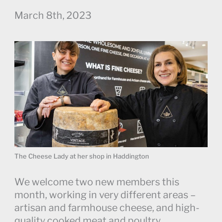
March 8th, 2023
The Cheese Lady at her shop in Haddington
We welcome two new members this
month, working in very different areas –
artisan and farmhouse cheese, and high-
quality cooked meat and poultry.