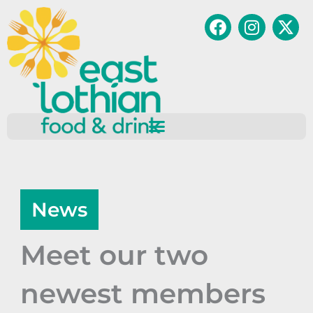
Skip
Facebook
Instagr
to
content
News
Meet our two
newest members