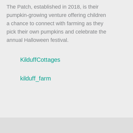
The Patch, established in 2018, is their
pumpkin-growing venture offering children
a chance to connect with farming as they
pick their own pumpkins and celebrate the
annual Halloween festival.
KilduffCottages
kilduff_farm