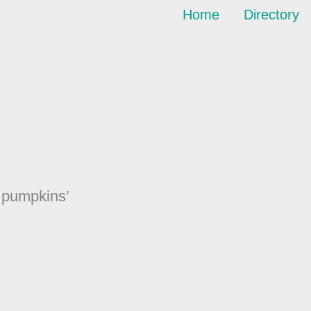
Home
Directory
r pumpkins’