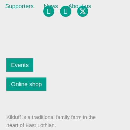
Supporters
News
About us
Facebook
Instagram
Events
Online shop
Kilduff is a traditional family farm in the
heart of East Lothian.