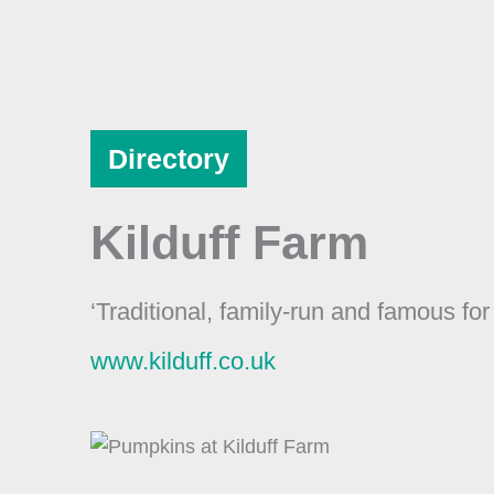
Skip
to
content
Directory
Kilduff Farm
‘Traditional, family-run and famous fo
www.kilduff.co.uk