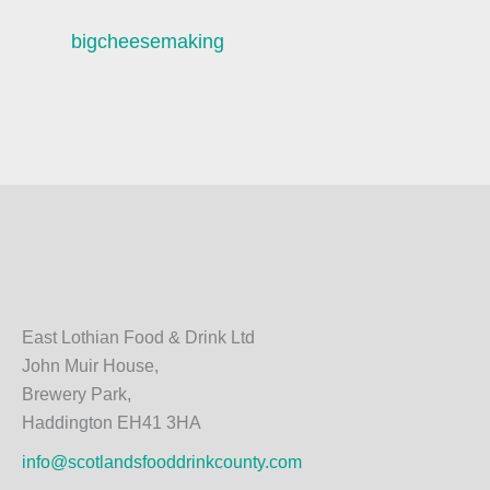
bigcheesemaking
East Lothian Food & Drink Ltd
John Muir House,
Brewery Park,
Haddington EH41 3HA
info@scotlandsfooddrinkcounty.com