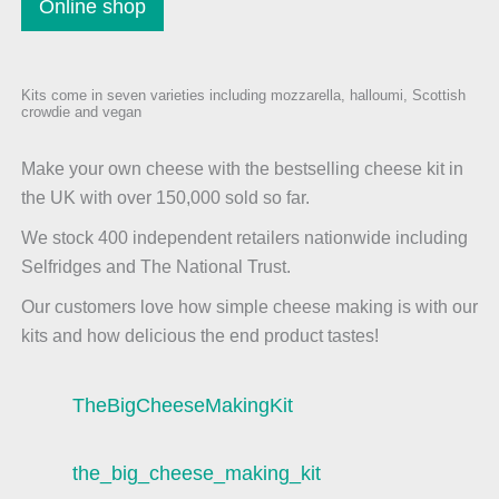
Online shop
Kits come in seven varieties including mozzarella, halloumi, Scottish
crowdie and vegan
Make your own cheese with the bestselling cheese kit in
the UK with over 150,000 sold so far.
We stock 400 independent retailers nationwide including
Selfridges and The National Trust.
Our customers love how simple cheese making is with our
kits and how delicious the end product tastes!
TheBigCheeseMakingKit
the_big_cheese_making_kit