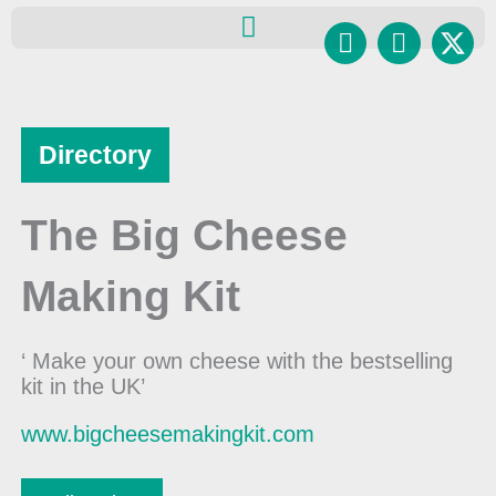
Skip
Facebook
Instagr
to
content
Directory
The Big Cheese
Making Kit
‘ Make your own cheese with the bestselling
kit in the UK’
www.bigcheesemakingkit.com