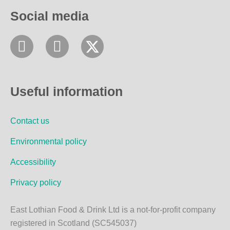
Social media
F
I
a
n
c
s
e
t
Useful information
b
a
o
g
Contact us
o
r
k
a
Environmental policy
m
Accessibility
Privacy policy
East Lothian Food & Drink Ltd is a not-for-profit company
registered in Scotland (SC545037)