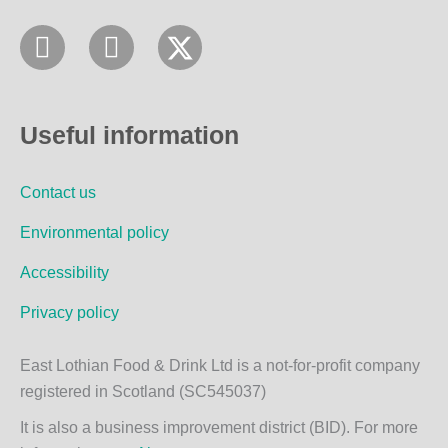
F
I
a
n
c
s
e
t
Useful information
b
a
o
g
Contact us
o
r
k
a
Environmental policy
m
Accessibility
Privacy policy
East Lothian Food & Drink Ltd is a not-for-profit company
registered in Scotland (SC545037)
It is also a business improvement district (BID). For more