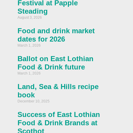
Festival at Papple
Steading
August 3, 2026
Food and drink market
dates for 2026
March 1, 2026
Ballot on East Lothian
Food & Drink future
March 1, 2026
Land, Sea & Hills recipe
book
December 10, 2025
Success of East Lothian
Food & Drink Brands at
Scothot