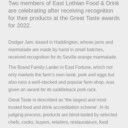
Two members of East Lothian Food & Drink
are celebrating after receiving recognition
for their products at the Great Taste awards
for 2022.
Dodger Jam, based in Haddington, whose jams and
marmalade are made by hand in small batches,
received recognition for its Seville orange marmalade.
The Brand Family Larder in East Fortune, which not
only markets the farm’s own lamb, pork and eggs but
also runs a well-stocked and popular farm shop, was
given an award for its saddleback pork rack.
Great Taste is described as ‘the largest and most
trusted food and drink accreditation scheme’. In its
judging process, products are blind-tasted by selected
chefs, cooks, buyers, retailers, restaurateurs, food