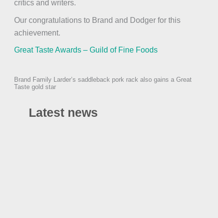
critics and writers.
Our congratulations to Brand and Dodger for this
achievement.
Great Taste Awards – Guild of Fine Foods
Brand Family Larder’s saddleback pork rack also gains a Great
Taste gold star
Latest news