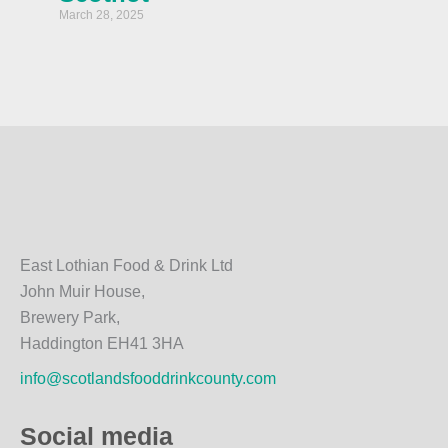
March 28, 2025
East Lothian Food & Drink Ltd
John Muir House,
Brewery Park,
Haddington EH41 3HA
info@scotlandsfooddrinkcounty.com
Social media