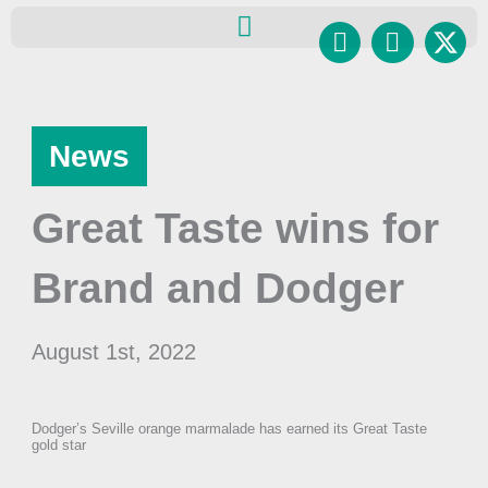
Skip
Facebook
Instagr
to
content
News
Great Taste wins for
Brand and Dodger
August 1st, 2022
Dodger’s Seville orange marmalade has earned its Great Taste
gold star