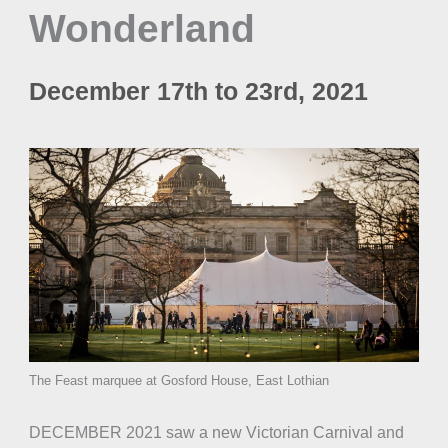
Wonderland
December 17th to 23rd, 2021
The Feast marquee at Gosford House, East Lothian
DECEMBER 2021 saw a new Victorian Carnival and