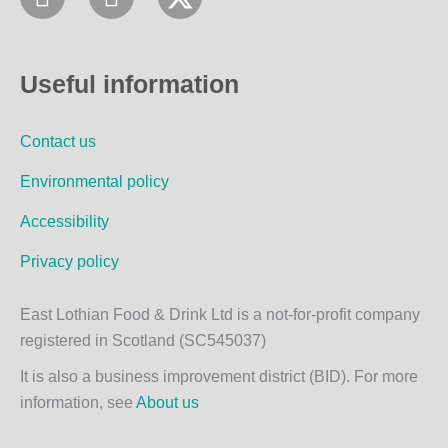
a
n
c
s
e
t
Useful information
b
a
o
g
Contact us
o
r
k
a
Environmental policy
m
Accessibility
Privacy policy
East Lothian Food & Drink Ltd is a not-for-profit company
registered in Scotland (SC545037)
It is also a business improvement district (BID). For more
information, see
About us