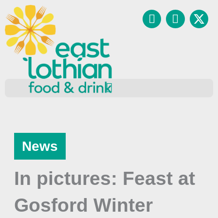
Skip
Facebook
Instagr
to
content
News
In pictures: Feast at
Gosford Winter