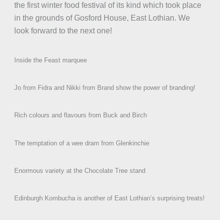
the first winter food festival of its kind which took place
in the grounds of Gosford House, East Lothian. We
look forward to the next one!
Inside the Feast marquee
Jo from Fidra and Nikki from Brand show the power of branding!
Rich colours and flavours from Buck and Birch
The temptation of a wee dram from Glenkinchie
Enormous variety at the Chocolate Tree stand
Edinburgh Kombucha is another of East Lothian’s surprising treats!