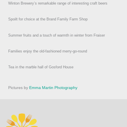
Winton Brewery’s remarkable range of interesting craft beers
Spoilt for choice at the Brand Family Farm Shop
Summer fruits and a touch of warmth in winter from Fraiser
Families enjoy the old-fashioned merry-go-round
Tea in the marble hall of Gosford House
Pictures by
Emma Martin Photography