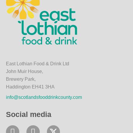
East Lothian Food & Drink Ltd
John Muir House,
Brewery Park,
Haddington EH41 3HA
info@scotlandsfooddrinkcounty.com
Social media
F
I