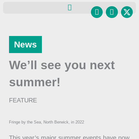
Skip
Facebook
Instagr
to
content
News
We’ll see you next
summer!
FEATURE
Fringe by the Sea, North Berwick, in 2022
This year’s major summer events have now