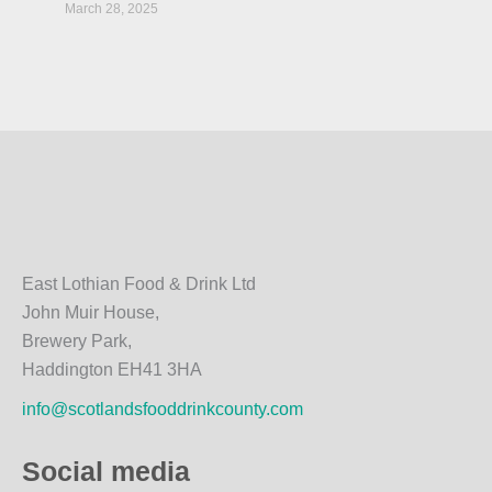
March 28, 2025
East Lothian Food & Drink Ltd
John Muir House,
Brewery Park,
Haddington EH41 3HA
info@scotlandsfooddrinkcounty.com
Social media