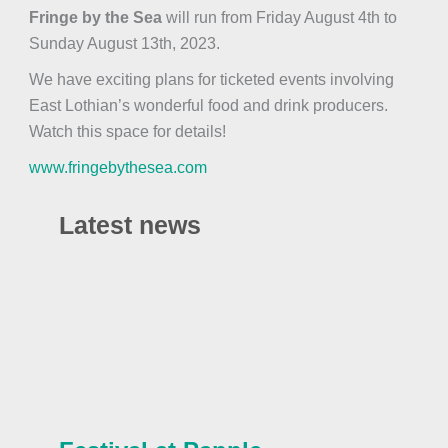
Fringe by the Sea
will run from Friday August 4th to
Sunday August 13th, 2023.
We have exciting plans for ticketed events involving
East Lothian’s wonderful food and drink producers.
Watch this space for details!
www.fringebythesea.com
Latest news