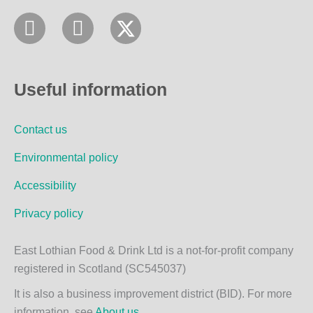
F
I
a
n
c
s
e
t
Useful information
b
a
o
g
Contact us
o
r
k
a
Environmental policy
m
Accessibility
Privacy policy
East Lothian Food & Drink Ltd is a not-for-profit company
registered in Scotland (SC545037)
It is also a business improvement district (BID). For more
information, see
About us