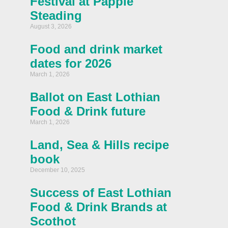
Festival at Papple
Steading
August 3, 2026
Food and drink market
dates for 2026
March 1, 2026
Ballot on East Lothian
Food & Drink future
March 1, 2026
Land, Sea & Hills recipe
book
December 10, 2025
Success of East Lothian
Food & Drink Brands at
Scothot