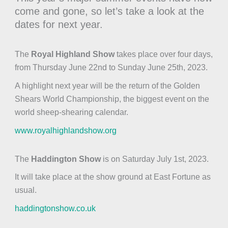
come and gone, so let’s take a look at the
dates for next year.
The
Royal Highland Show
takes place over four days,
from Thursday June 22nd to Sunday June 25th, 2023.
A highlight next year will be the return of the Golden
Shears World Championship, the biggest event on the
world sheep-shearing calendar.
www.royalhighlandshow.org
The
Haddington Show
is on Saturday July 1st, 2023.
It will take place at the show ground at East Fortune as
usual.
haddingtonshow.co.uk